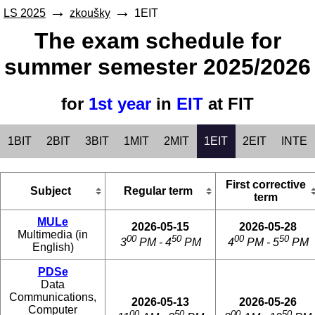
LS 2025
zkoušky
1EIT
The exam schedule for
summer semester 2025/2026
for
1st year
in
EIT
at FIT
1BIT
2BIT
3BIT
1MIT
2MIT
1EIT
2EIT
INTE
First corrective
Subject
Regular term
term
MULe
2026-05-15
2026-05-28
Multimedia (in
00
50
00
50
3
PM - 4
PM
4
PM - 5
PM
English)
PDSe
Data
Communications,
2026-05-13
2026-05-26
Computer
00
50
00
50