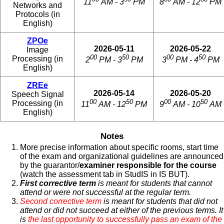
11
AM - 3
PM
8
AM - 12
PM
Networks and
Protocols (in
English)
ZPOe
2026-05-11
2026-05-22
Image
00
50
00
50
Processing (in
2
PM - 3
PM
3
PM - 4
PM
English)
ZREe
2026-05-14
2026-05-20
Speech Signal
00
50
00
50
Processing (in
11
AM - 12
PM
9
AM - 10
AM
English)
Notes
More precise information about specific rooms, start time
of the exam and organizational guidelines are announced
by the guarantor/
examiner responsible for the course
(watch the assessment tab in StudIS in IS BUT).
First corrective term
is meant for students that cannot
attend or were not successful at the regular term.
Second corrective term
is meant for students that did not
attend or did not succeed at either of the previous terms. It
is
the last opportunity to successfully pass an exam of the