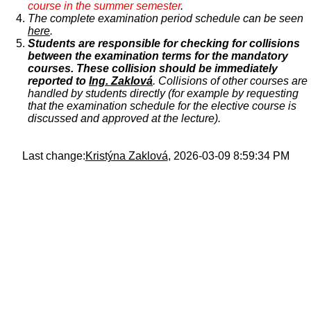
course in the summer semester
.
The complete examination period schedule can be seen
here
.
Students are responsible for checking for collisions
between the examination terms for the mandatory
courses. These collision should be immediately
reported to
Ing. Zaklová
. Collisions of other courses are
handled by students directly (for example by requesting
that the examination schedule for the elective course is
discussed and approved at the lecture).
Last change:
Kristýna Zaklová
, 2026-03-09 8:59:34 PM